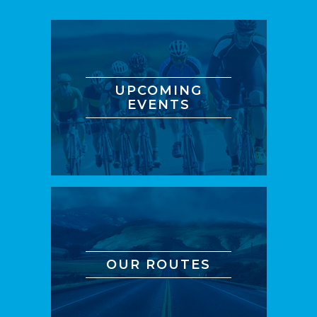
UPCOMING
EVENTS
OUR ROUTES