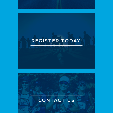
REGISTER TODAY!
CONTACT US