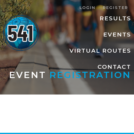
LOGIN
REGISTER
RESULTS
EVENTS
VIRTUAL ROUTES
CONTACT
EVENT
REGISTRATION