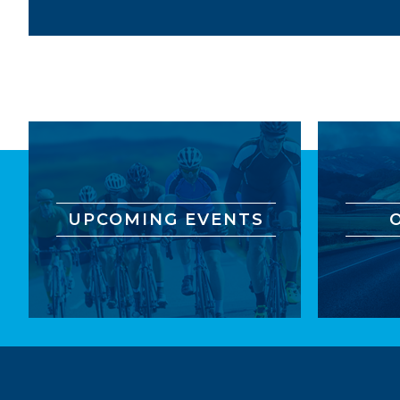
UPCOMING EVENTS