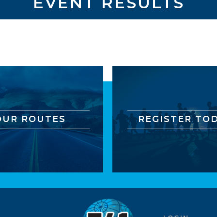
EVENT RESULTS
OUR ROUTES
REGISTER TOD