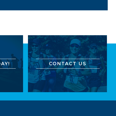
AY!
CONTACT US