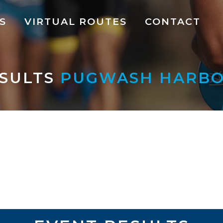
S
VIRTUAL ROUTES
CONTACT
SULTS
PUGWASH HARBOU