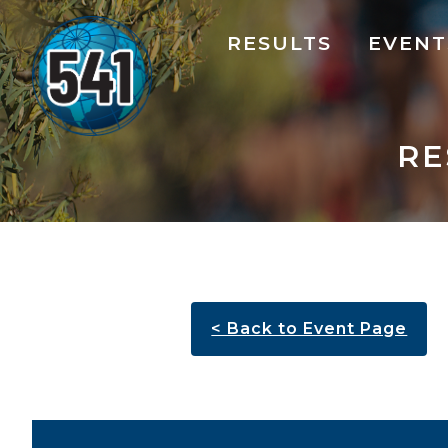
RESULTS
EVENT
RE
< Back to Event Page