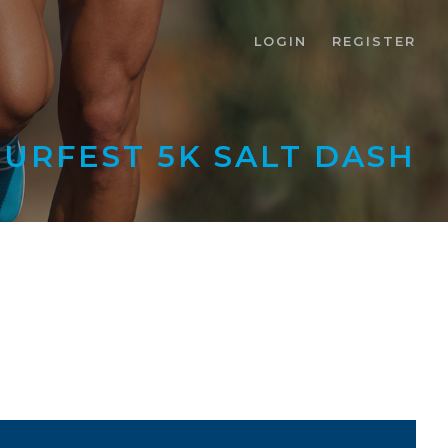
LOGIN
REGISTER
RFEST 5K SALT DASH