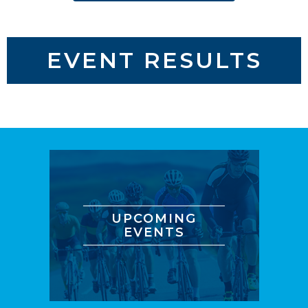
EVENT RESULTS
UPCOMING
EVENTS