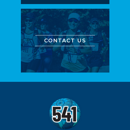
CONTACT US