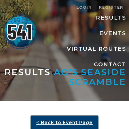
LOGIN
REGISTER
RESULTS
EVENTS
VIRTUAL ROUTES
CONTACT
RESULTS
AO'S SEASIDE
SCRAMBLE
< Back to Event Page