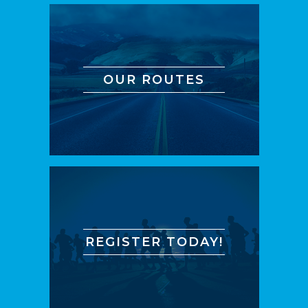
OUR ROUTES
REGISTER TODAY!