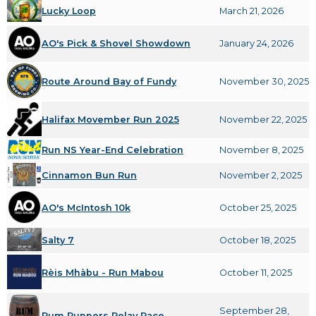
Lucky Loop
March 21, 2026
AO's Pick & Shovel Showdown
January 24, 2026
Route Around Bay of Fundy
November 30, 2025
Halifax Movember Run 2025
November 22, 2025
Run NS Year-End Celebration
November 8, 2025
Cinnamon Bun Run
November 2, 2025
AO's McIntosh 10k
October 25, 2025
Salty 7
October 18, 2025
Rèis Mhàbu - Run Mabou
October 11, 2025
September 28,
Rum Runners Relay Race