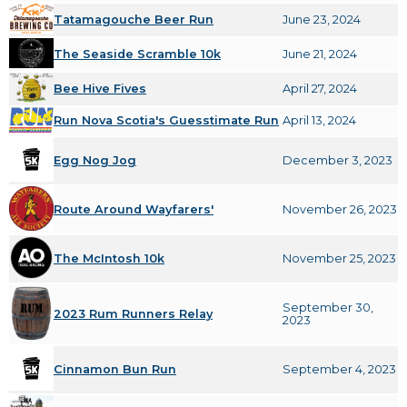
Tatamagouche Beer Run
June 23, 2024
The Seaside Scramble 10k
June 21, 2024
Bee Hive Fives
April 27, 2024
Run Nova Scotia's Guesstimate Run
April 13, 2024
Egg Nog Jog
December 3, 2023
Route Around Wayfarers'
November 26, 2023
The McIntosh 10k
November 25, 2023
September 30,
2023 Rum Runners Relay
2023
Cinnamon Bun Run
September 4, 2023