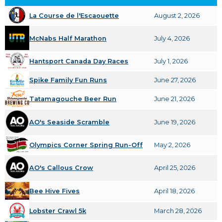
La Course de l'Escaouette
August 2, 2026
McNabs Half Marathon
July 4, 2026
Hantsport Canada Day Races
July 1, 2026
Spike Family Fun Runs
June 27, 2026
Tatamagouche Beer Run
June 21, 2026
AO's Seaside Scramble
June 19, 2026
Olympics Corner Spring Run-Off
May 2, 2026
AO's Callous Crow
April 25, 2026
Bee Hive Fives
April 18, 2026
Lobster Crawl 5k
March 28, 2026