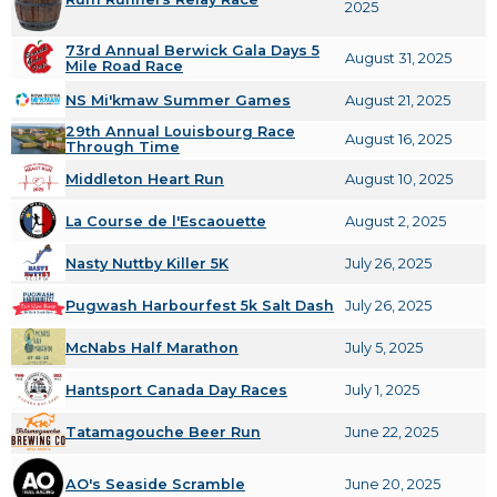
2025
73rd Annual Berwick Gala Days 5
August 31, 2025
Mile Road Race
NS Mi'kmaw Summer Games
August 21, 2025
29th Annual Louisbourg Race
August 16, 2025
Through Time
Middleton Heart Run
August 10, 2025
La Course de l'Escaouette
August 2, 2025
Nasty Nuttby Killer 5K
July 26, 2025
Pugwash Harbourfest 5k Salt Dash
July 26, 2025
McNabs Half Marathon
July 5, 2025
Hantsport Canada Day Races
July 1, 2025
Tatamagouche Beer Run
June 22, 2025
AO's Seaside Scramble
June 20, 2025