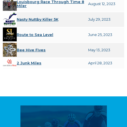
Louisbourg Race Through Time 8
August 12, 2023
Miler
Nasty Nuttby Killer 5K
July 29, 2023
Route to Sea Level
June 25, 2023
Bee Hive Fives
May 13, 2023
2 Junk Miles
April 28, 2023