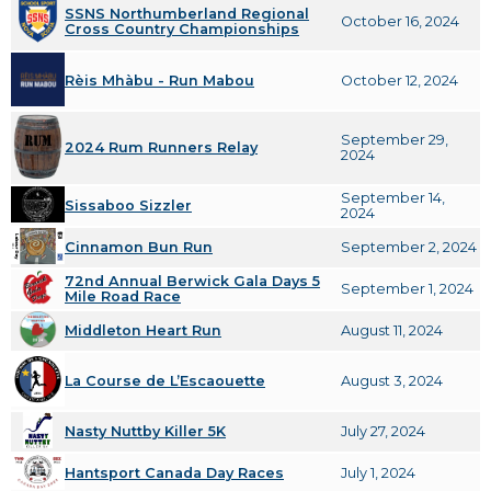
SSNS Northumberland Regional
October 16, 2024
Cross Country Championships
Rèis Mhàbu - Run Mabou
October 12, 2024
September 29,
2024 Rum Runners Relay
2024
September 14,
Sissaboo Sizzler
2024
Cinnamon Bun Run
September 2, 2024
72nd Annual Berwick Gala Days 5
September 1, 2024
Mile Road Race
Middleton Heart Run
August 11, 2024
La Course de L’Escaouette
August 3, 2024
Nasty Nuttby Killer 5K
July 27, 2024
Hantsport Canada Day Races
July 1, 2024