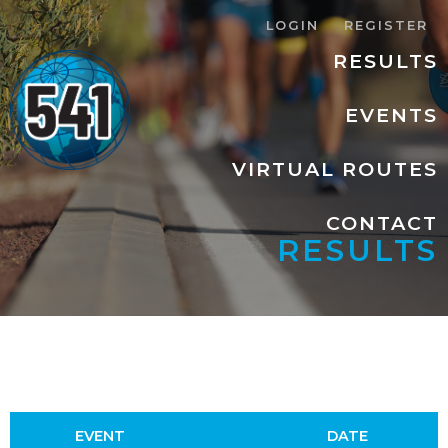
LOGIN
REGISTER
RESULTS
EVENTS
VIRTUAL ROUTES
CONTACT
RESULTS
EVENT
DATE