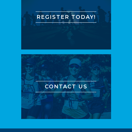
REGISTER TODAY!
CONTACT US