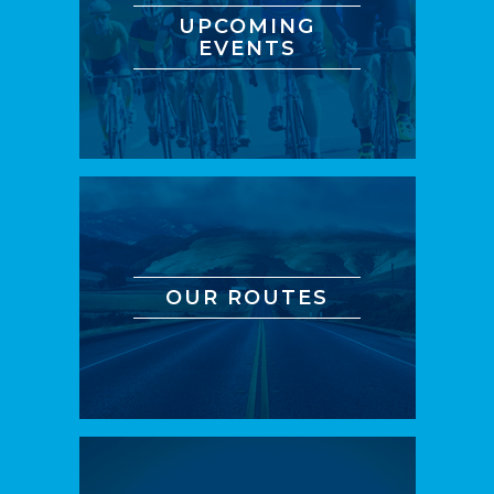
UPCOMING
EVENTS
OUR ROUTES