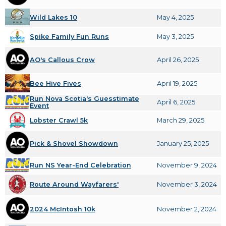
Wild Lakes 10
May 4, 2025
Spike Family Fun Runs
May 3, 2025
AO's Callous Crow
April 26, 2025
Bee Hive Fives
April 19, 2025
Run Nova Scotia's Guesstimate
April 6, 2025
Event
Lobster Crawl 5k
March 29, 2025
Pick & Shovel Showdown
January 25, 2025
Run NS Year-End Celebration
November 9, 2024
Route Around Wayfarers'
November 3, 2024
2024 McIntosh 10k
November 2, 2024