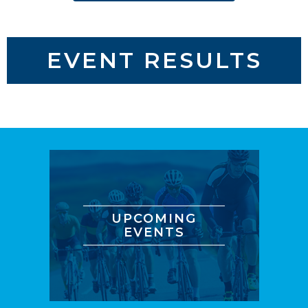
EVENT RESULTS
UPCOMING
EVENTS