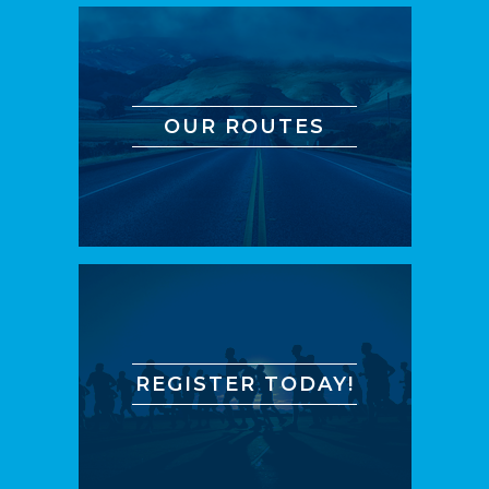
OUR ROUTES
REGISTER TODAY!