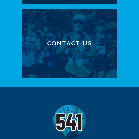
CONTACT US