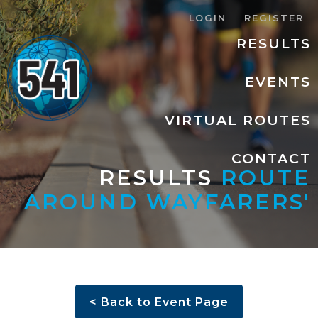
LOGIN
REGISTER
RESULTS
EVENTS
VIRTUAL ROUTES
CONTACT
RESULTS
ROUTE
AROUND WAYFARERS'
< Back to Event Page