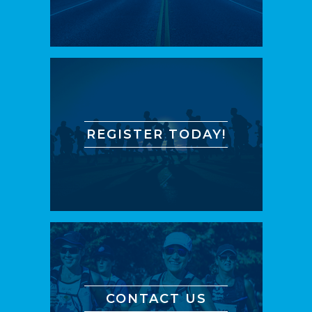
REGISTER TODAY!
CONTACT US