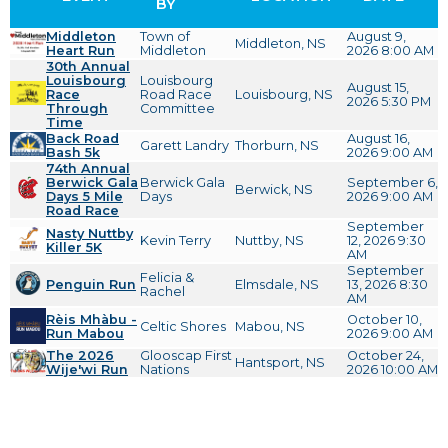
BY
Middleton
Town of
August 9,
Middleton, NS
Heart Run
Middleton
2026 8:00 AM
30th Annual
Louisbourg
Louisbourg
August 15,
Race
Road Race
Louisbourg, NS
2026 5:30 PM
Through
Committee
Time
Back Road
August 16,
Garett Landry
Thorburn, NS
Bash 5k
2026 9:00 AM
74th Annual
Berwick Gala
Berwick Gala
September 6,
Berwick, NS
Days 5 Mile
Days
2026 9:00 AM
Road Race
September
Nasty Nuttby
Kevin Terry
Nuttby, NS
12, 2026 9:30
Killer 5K
AM
September
Felicia &
Penguin Run
Elmsdale, NS
13, 2026 8:30
Rachel
AM
Rèis Mhàbu -
October 10,
Celtic Shores
Mabou, NS
Run Mabou
2026 9:00 AM
The 2026
Glooscap First
October 24,
Hantsport, NS
Wije'wi Run
Nations
2026 10:00 AM