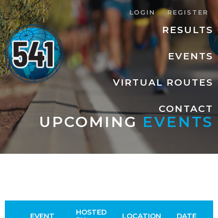
LOGIN
REGISTER
RESULTS
EVENTS
VIRTUAL ROUTES
CONTACT
UPCOMING
EVENTS
HOSTED
EVENT
LOCATION
DATE