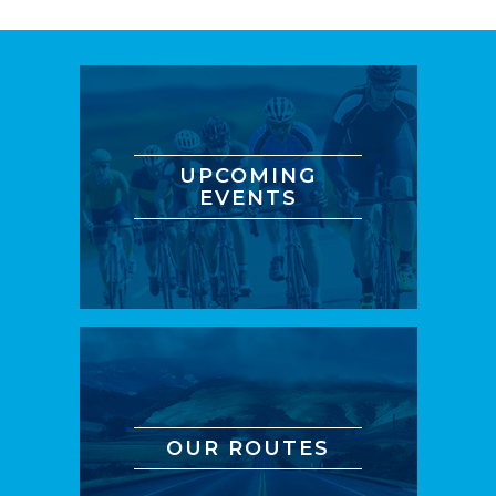
UPCOMING
EVENTS
OUR ROUTES