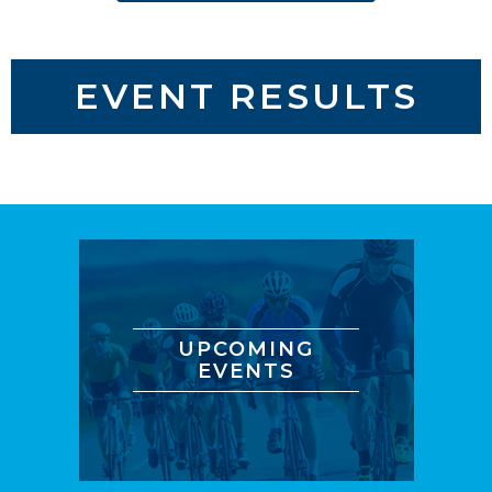
EVENT RESULTS
UPCOMING
EVENTS