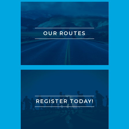
OUR ROUTES
REGISTER TODAY!