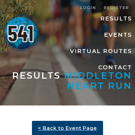
LOGIN
REGISTER
RESULTS
EVENTS
VIRTUAL ROUTES
CONTACT
RESULTS
MIDDLETON
HEART RUN
< Back to Event Page