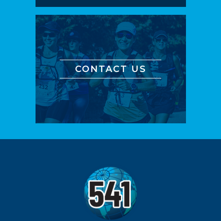
CONTACT US