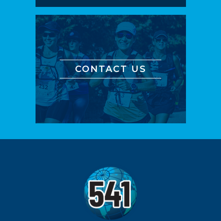
CONTACT US