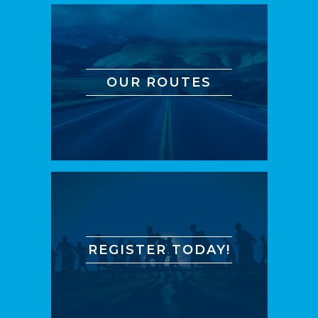
OUR ROUTES
REGISTER TODAY!