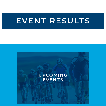
EVENT RESULTS
UPCOMING
EVENTS