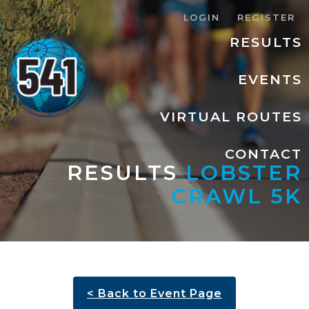
LOGIN
REGISTER
RESULTS
EVENTS
VIRTUAL ROUTES
CONTACT
RESULTS
LOBSTER
CRAWL 5K
< Back to Event Page