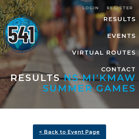
LOGIN
REGISTER
RESULTS
EVENTS
VIRTUAL ROUTES
CONTACT
RESULTS
NS MI'KMAW
SUMMER GAMES
< Back to Event Page