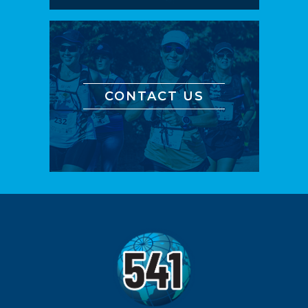
CONTACT US