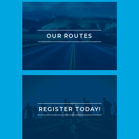
OUR ROUTES
REGISTER TODAY!