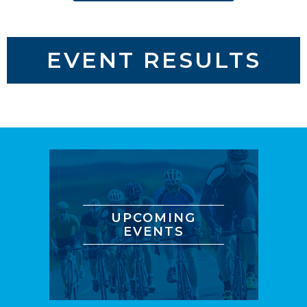
EVENT RESULTS
UPCOMING
EVENTS