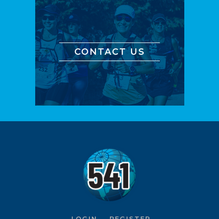
CONTACT US
LOGIN
REGISTER