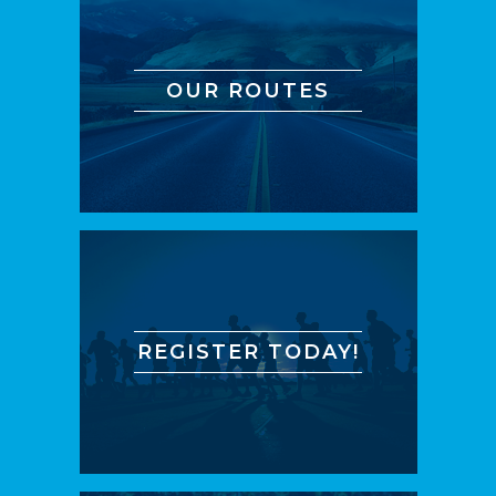
OUR ROUTES
REGISTER TODAY!