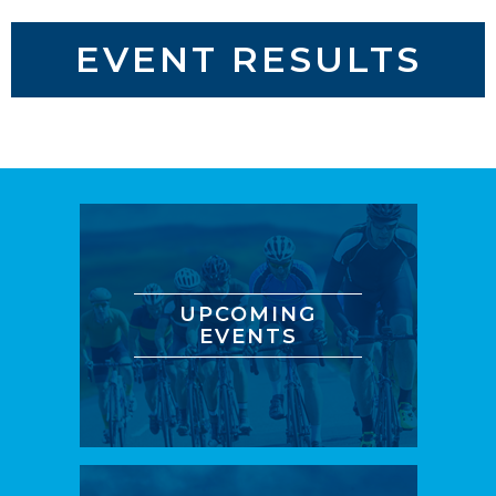
EVENT RESULTS
UPCOMING
EVENTS