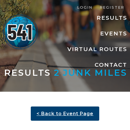
LOGIN
REGISTER
RESULTS
EVENTS
VIRTUAL ROUTES
CONTACT
RESULTS
2 JUNK MILES
< Back to Event Page