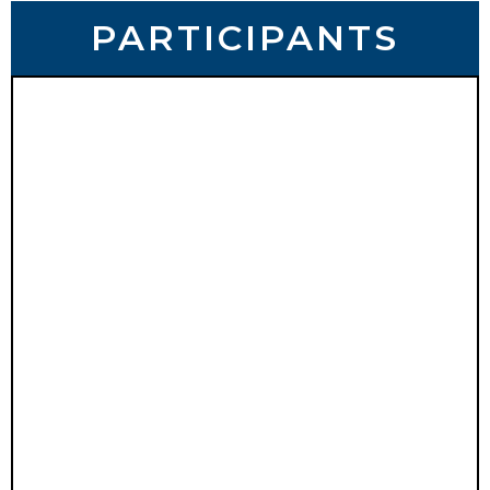
PARTICIPANTS