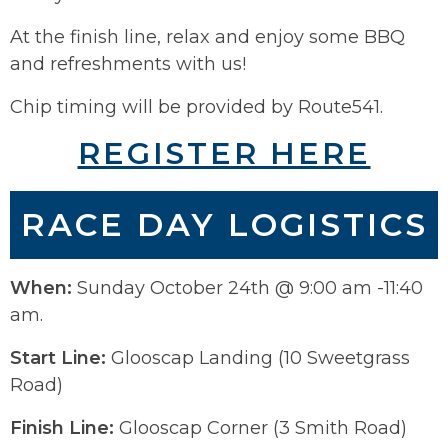
At the finish line, relax and enjoy some BBQ
and refreshments with us!
Chip timing will be provided by Route541.
REGISTER HERE
RACE DAY LOGISTICS
When:
Sunday October 24th @ 9:00 am -11:40
am.
Start Line:
Glooscap Landing (10 Sweetgrass
Road)
Finish Line:
Glooscap Corner (3 Smith Road)