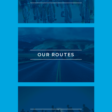
OUR ROUTES