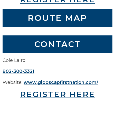
ROUTE MAP
COMING SOON
CONTACT
Cole Laird
902-300-3321
Website:
www.glooscapfirstnation.com/
REGISTER HERE