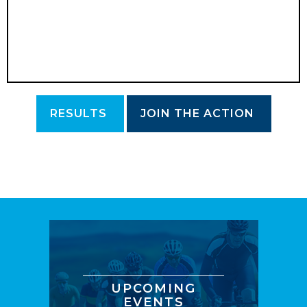
RESULTS
JOIN THE ACTION
UPCOMING
EVENTS