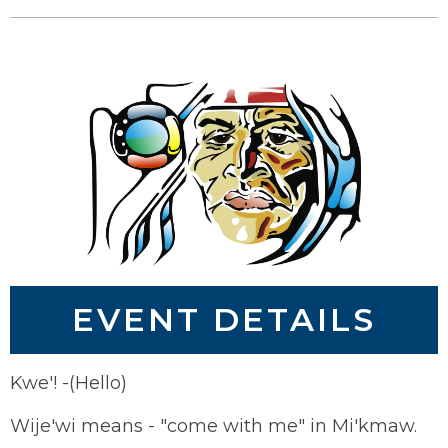
EVENT DETAILS
Kwe'! -(Hello)
Wije'wi means - "come with me" in Mi'kmaw.