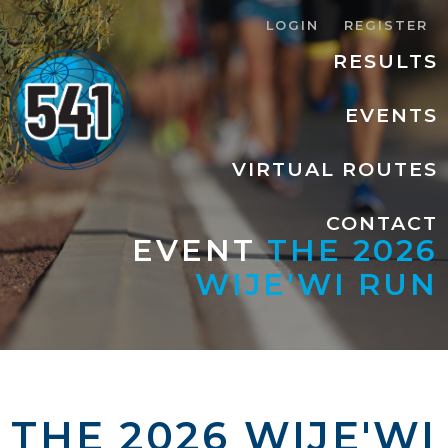
LOGIN
REGISTER
RESULTS
EVENTS
VIRTUAL ROUTES
CONTACT
EVENT
THE 2026
WIJE'WI RUN
THE 2026 WIJE'WI