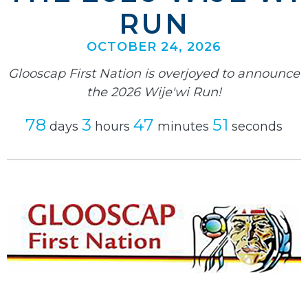
RUN
OCTOBER 24, 2026
Glooscap First Nation is overjoyed to announce
the 2026 Wije'wi Run!
78
3
47
50
days
hours
minutes
seconds