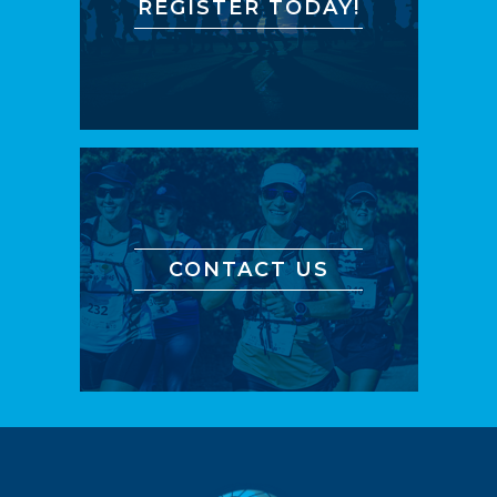
REGISTER TODAY!
CONTACT US