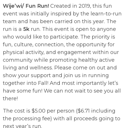
Wije’wi/ Fun Run!
Created in 2019, this fun
event was initially inspired by the learn-to-run
team and has been carried on this year. The
run is a
5k
run. This event is open to anyone
who would like to participate. The priority is
fun, culture, connection, the opportunity for
physical activity, and engagement within our
community while promoting healthy active
living and wellness. Please come on out and
show your support and join us in running
together into Fall! And most importantly let’s
have some fun! We can not wait to see you all
there!
The cost is $5.00 per person ($6.71 including
the processing fee) with all proceeds going to
next year’s run.