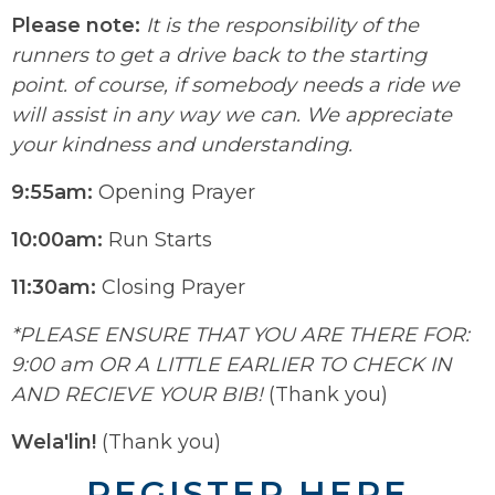
Please note:
It is the responsibility of the
runners to get a drive back to the starting
point. of course, if somebody needs a ride we
will assist in any way we can. We appreciate
your kindness and understanding.
9:55am:
Opening Prayer
10:00am:
Run Starts
11:30am:
Closing Prayer
*PLEASE ENSURE THAT YOU ARE THERE FOR:
9:00 am OR A LITTLE EARLIER TO CHECK IN
AND RECIEVE YOUR BIB!
(Thank you)
Wela'lin!
(Thank you)
REGISTER HERE