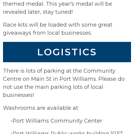
themed medal. This year's medal will be
revealed later, stay tuned!
Race kits will be loaded with some great
giveaways from local businesses.
LOGISTICS
There is lots of parking at the Community
Centre on Main St in Port Williams. Please do
not use the main parking lots of local
businesses!
Washrooms are available at:
-Port Williams Community Center
-Port Williams Public works building 1037