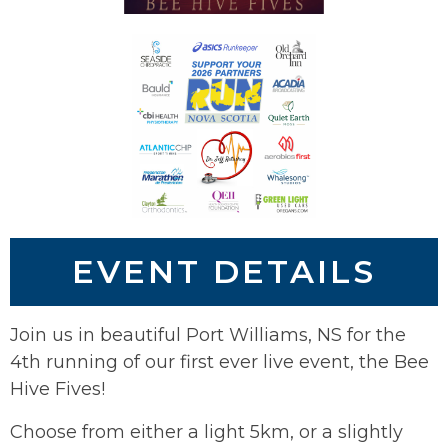
EVENT DETAILS
Join us in beautiful Port Williams, NS for the
4th running of our first ever live event, the Bee
Hive Fives!
Choose from either a light 5km, or a slightly