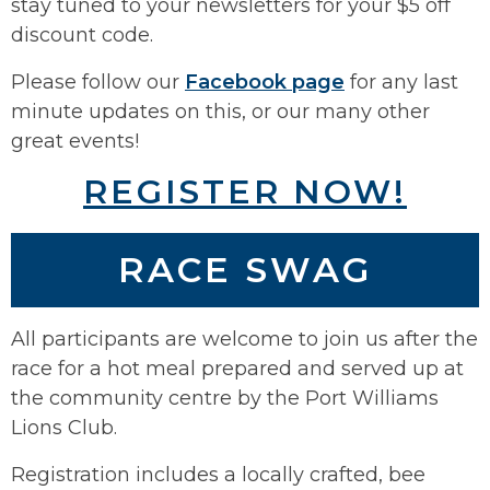
stay tuned to your newsletters for your $5 off
discount code.
Please follow our
Facebook page
for any last
minute updates on this, or our many other
great events!
REGISTER NOW!
RACE SWAG
All participants are welcome to join us after the
race for a hot meal prepared and served up at
the community centre by the Port Williams
Lions Club.
Registration includes a locally crafted, bee