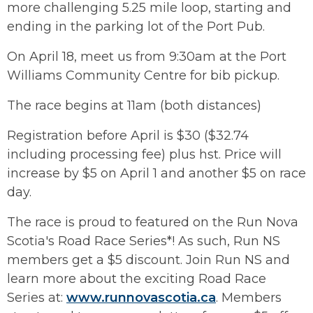
more challenging 5.25 mile loop, starting and
ending in the parking lot of the Port Pub.
On April 18, meet us from 9:30am at the Port
Williams Community Centre for bib pickup.
The race begins at 11am (both distances)
Registration before April is $30 ($32.74
including processing fee) plus hst. Price will
increase by $5 on April 1 and another $5 on race
day.
The race is proud to featured on the Run Nova
Scotia's Road Race Series*! As such, Run NS
members get a $5 discount. Join Run NS and
learn more about the exciting Road Race
Series at:
www.runnovascotia.ca
. Members