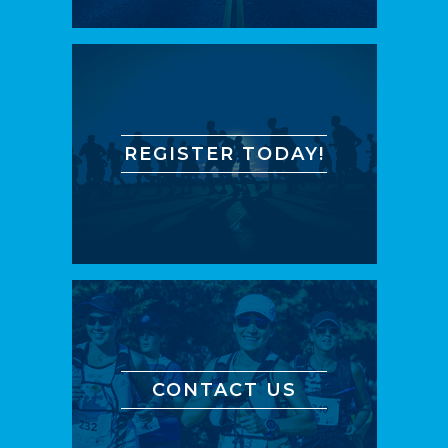
REGISTER TODAY!
CONTACT US