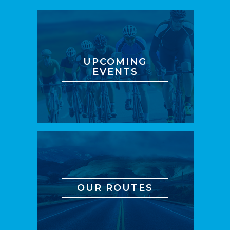
UPCOMING
EVENTS
OUR ROUTES