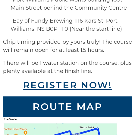
Main Street behind the Community Centre
-Bay of Fundy Brewing 1116 Kars St, Port
Williams, NS B0P 1T0 (Near the start line)
Chip timing provided by yours truly! The course
will remain open for at least 1.5 hours.
There will be 1 water station on the course, plus
plenty available at the finish line.
REGISTER NOW!
ROUTE MAP