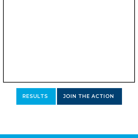
RESULTS
JOIN THE ACTION