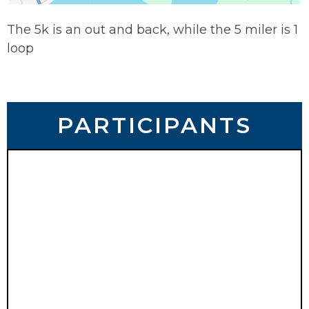
The 5k is an out and back, while the 5 miler is 1
loop
PARTICIPANTS