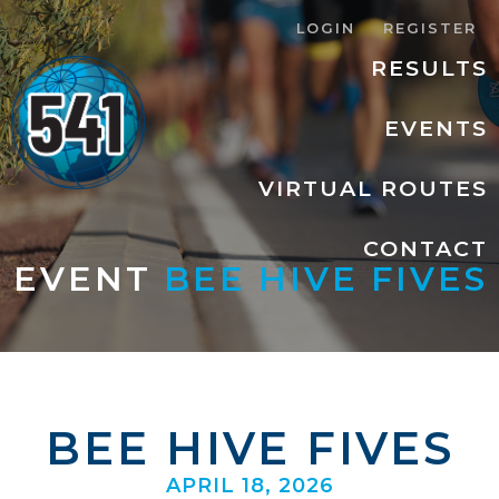
LOGIN
REGISTER
RESULTS
EVENTS
VIRTUAL ROUTES
CONTACT
EVENT
BEE HIVE FIVES
BEE HIVE FIVES
APRIL 18, 2026