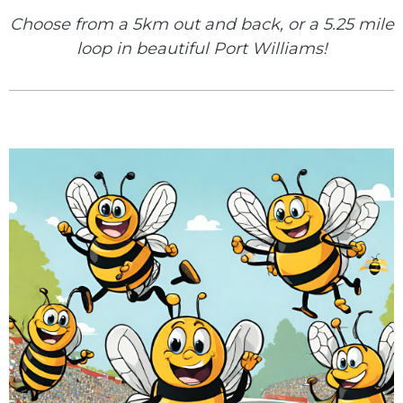
Choose from a 5km out and back, or a 5.25 mile
loop in beautiful Port Williams!