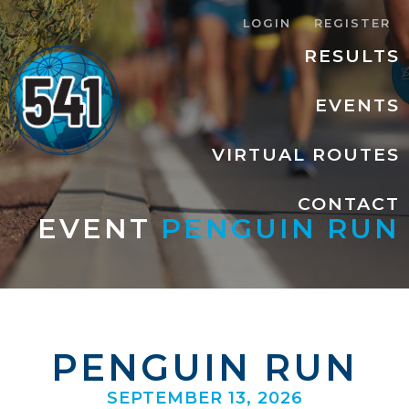
LOGIN
REGISTER
RESULTS
EVENTS
VIRTUAL ROUTES
CONTACT
EVENT
PENGUIN RUN
PENGUIN RUN
SEPTEMBER 13, 2026