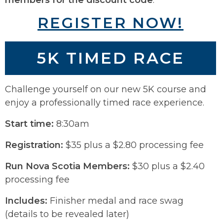
REGISTER NOW!
5K TIMED RACE
Challenge yourself on our new 5K course and
enjoy a professionally timed race experience.
Start time:
8:30am
Registration:
$35 plus a $2.80 processing fee
Run Nova Scotia Members:
$30 plus a $2.40
processing fee
Includes:
Finisher medal and race swag
(details to be revealed later)