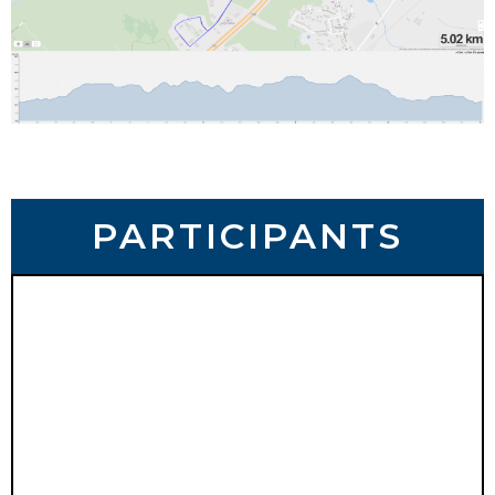
PARTICIPANTS