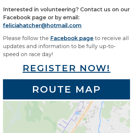
Interested in volunteering? Contact us on our
Facebook page or by email:
feliciahatcher@hotmail.com
Please follow the
Facebook page
to receive all
updates and information to be fully up-to-
speed on race day!
REGISTER NOW!
ROUTE MAP