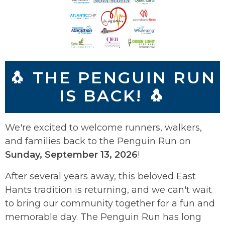
🐧 THE PENGUIN RUN
IS BACK! 🐧
We're excited to welcome runners, walkers,
and families back to the Penguin Run on
Sunday, September 13, 2026
!
After several years away, this beloved East
Hants tradition is returning, and we can't wait
to bring our community together for a fun and
memorable day. The Penguin Run has long