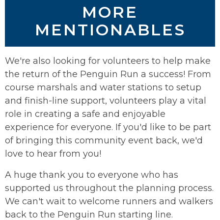
MORE
MENTIONABLES
We're also looking for volunteers to help make
the return of the Penguin Run a success! From
course marshals and water stations to setup
and finish-line support, volunteers play a vital
role in creating a safe and enjoyable
experience for everyone. If you'd like to be part
of bringing this community event back, we'd
love to hear from you!
A huge thank you to everyone who has
supported us throughout the planning process.
We can't wait to welcome runners and walkers
back to the Penguin Run starting line.