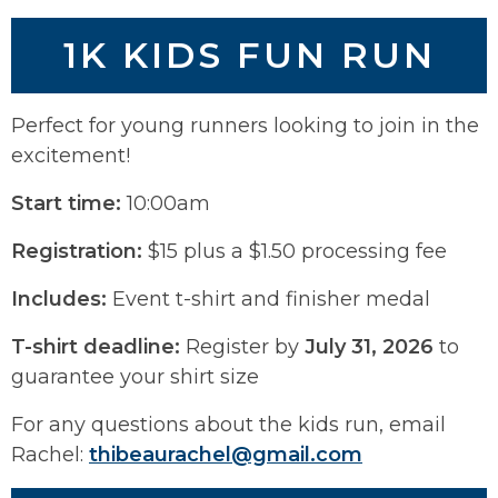
1K KIDS FUN RUN
Perfect for young runners looking to join in the
excitement!
Start time:
10:00am
Registration:
$15 plus a $1.50 processing fee
Includes:
Event t-shirt and finisher medal
T-shirt deadline:
Register by
July 31, 2026
to
guarantee your shirt size
For any questions about the kids run, email
Rachel:
thibeaurachel@gmail.com