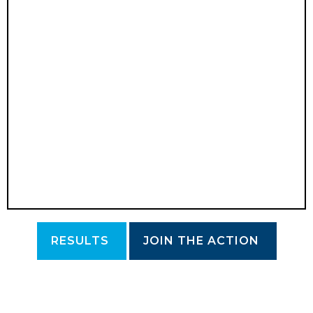
RESULTS
JOIN THE ACTION