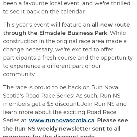
been a favourite local event, and we're thrilled
to see it back on the calendar.
This year's event will feature an
all-new route
through the Elmsdale Business Park
. While
construction in the original race area made a
change necessary, we're excited to offer
participants a fresh course and the opportunity
to experience a different part of our
community.
The race is proud to be back on Run Nova
Scotia's Road Race Series! As such, Run NS
members get a $5 discount. Join Run NS and
learn more about the exciting Road Race
Series at:
www.runnovascotia.ca
.
Please see
the Run NS weekly newsletter sent to all
members for the discount code
.