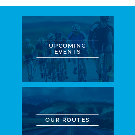
UPCOMING
EVENTS
OUR ROUTES