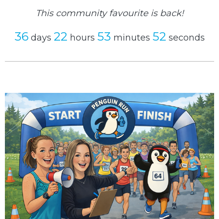
This community favourite is back!
36
22
53
52
days
hours
minutes
seconds