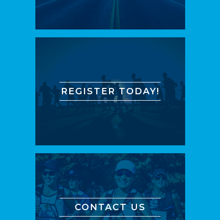
REGISTER TODAY!
CONTACT US